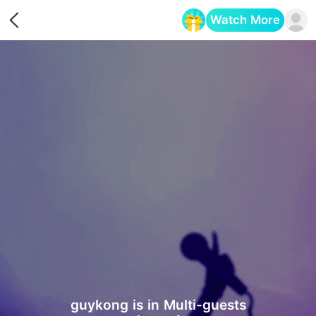
Watch More
Opens in a new tab
guykong is in Multi-guests