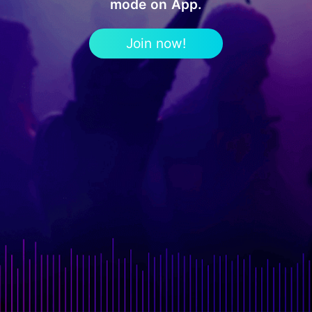
mode on App.
Join now!