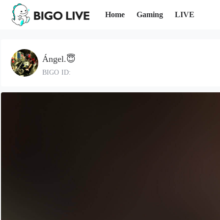
Home
Gaming
LIVE
Ángel.😇
BIGO ID: