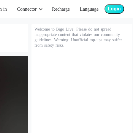
Login
n in
Connector
Recharge
Language
Welcome to Bigo Live! Please do not spread
inappropriate content that violates our community
guidelines. Warning: Unofficial top-ups may suffer
from safety risks.