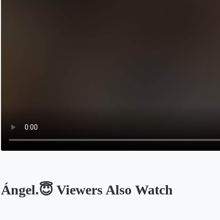
Ángel.😇 Viewers Also Watch
Opens in a new tab