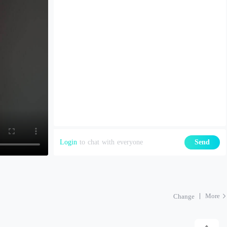
Login
to chat with everyone
Send
More
Change