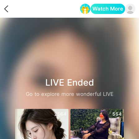
Watch More
Opens in a new tab
LIVE Ended
Go to explore more wonderful LIVE
2564
554