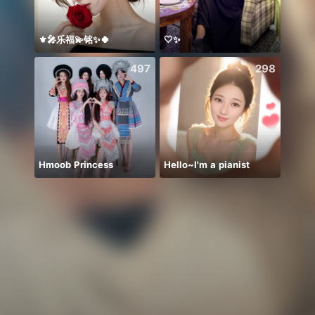
⚜️🎤乐福💫铭✨🍀
🤍✨
Bụt ơ
497
298
Hmoob Princess
Hello~I'm a pianist
هايو