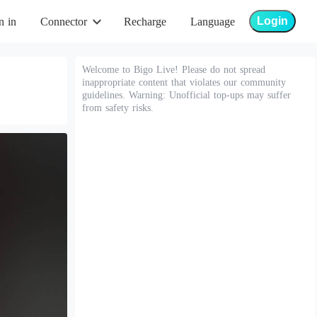
Login
n in
Connector
Recharge
Language
Welcome to Bigo Live! Please do not spread
inappropriate content that violates our community
guidelines. Warning: Unofficial top-ups may suffer
from safety risks.