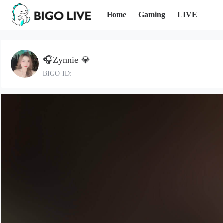
Home
Gaming
LIVE
🎧Zynnie 💎
BIGO ID: