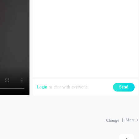
Login
to chat with everyone
Send
More
Change