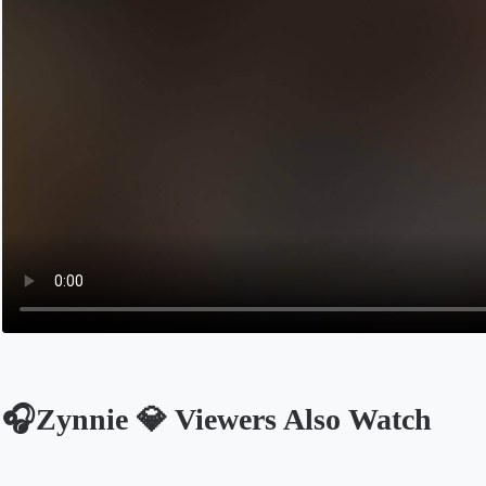
🎧Zynnie 💎 Viewers Also Watch
Opens in a new tab