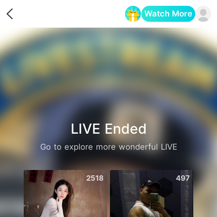
Watch More
Opens in a new tab
LIVE Ended
Go to explore more wonderful LIVE
2518
497