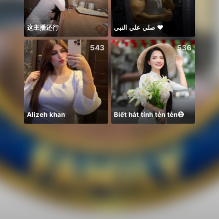
这主播还行
صلي علي النبي ♥️
Idol 
543
536
Alizeh khan
Biết hát tính tẻn tẻn😷