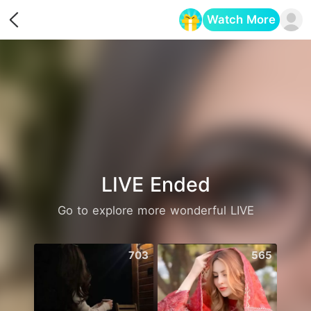
Watch More
Opens in a new tab
LIVE Ended
Go to explore more wonderful LIVE
703
565