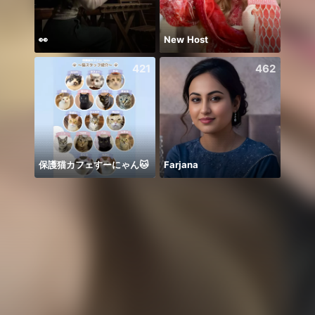
👀
New Host
421
462
保護猫カフェすーにゃん🐱
Farjana