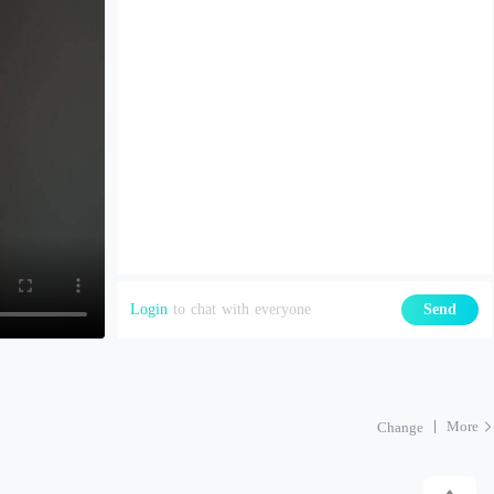
Login
to chat with everyone
Send
More
Change