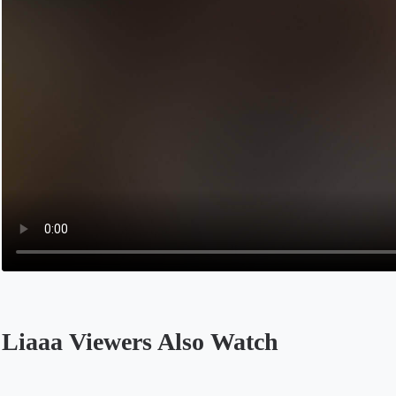
Liaaa Viewers Also Watch
Opens in a new tab