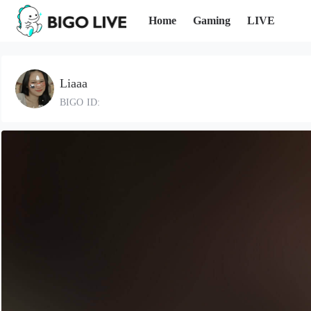
Home
Gaming
LIVE
Liaaa
BIGO ID: