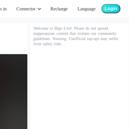
Login
n in
Connector
Recharge
Language
Welcome to Bigo Live! Please do not spread
inappropriate content that violates our community
guidelines. Warning: Unofficial top-ups may suffer
from safety risks.