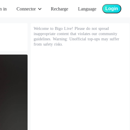
Login
n in
Connector
Recharge
Language
Welcome to Bigo Live! Please do not spread
inappropriate content that violates our community
guidelines. Warning: Unofficial top-ups may suffer
from safety risks.