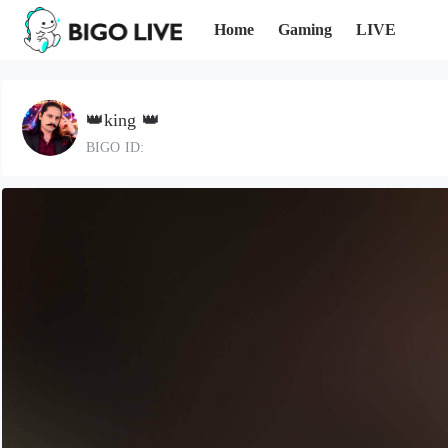
Home
Gaming
LIVE
👑king 👑
BIGO ID: