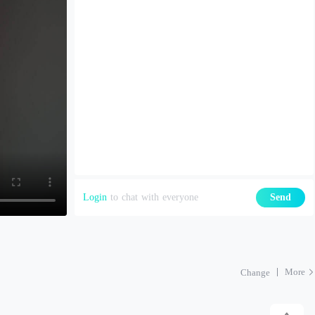
Login
to chat with everyone
Send
More
Change