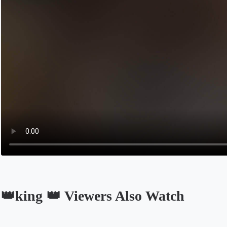
👑king 👑 Viewers Also Watch
Opens in a new tab