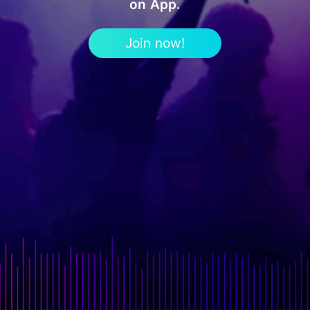
on App.
Join now!