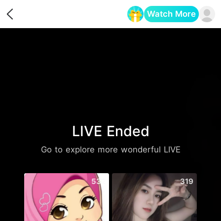
Watch More
Opens in a new tab
LIVE Ended
Go to explore more wonderful LIVE
532
319