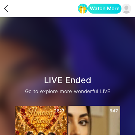
Watch More
Opens in a new tab
LIVE Ended
Go to explore more wonderful LIVE
2617
547