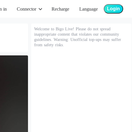
Login
n in
Connector
Recharge
Language
Welcome to Bigo Live! Please do not spread
inappropriate content that violates our community
guidelines. Warning: Unofficial top-ups may suffer
from safety risks.