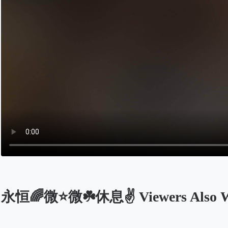
永恒🌈微⭐微☘️休息✌️ Viewers Also W
Opens in a new tab