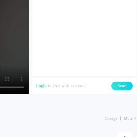
Login
to chat with everyone
Send
More
Change