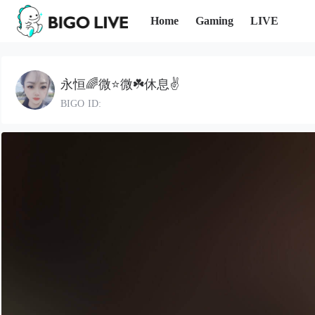
Home
Gaming
LIVE
永恒🌈微⭐微☘️休息✌️
BIGO ID: