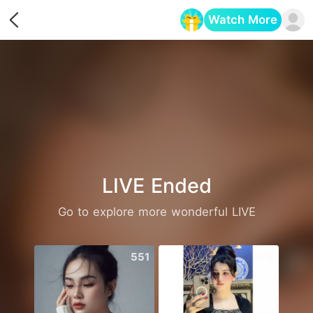
Watch More
Opens in a new tab
LIVE Ended
Go to explore more wonderful LIVE
551
576