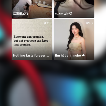
这主播还行
علي سفره😎
475
496
Nothing lasts forever 😌💕
Em hát anh nghe ☘️
ᴾ🦁G