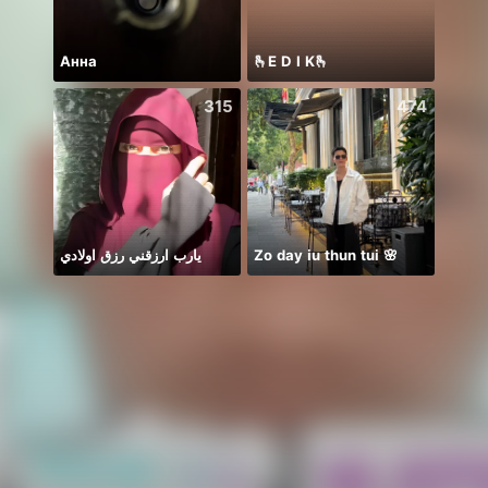
Анна
🫰E D I K🫰
什么
315
474
يارب ارزقني رزق اولادي
Zo day iu thun tui 🌸