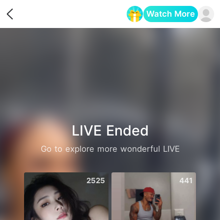
Watch More
Opens in a new tab
LIVE Ended
Go to explore more wonderful LIVE
2525
441