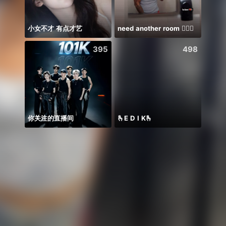
小女不才 有点才艺
need another room 🤦🏾‍♂️
Miin 
395
498
你关注的直播间
🫰E D I K🫰
famil