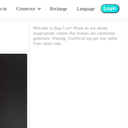
Login
n in
Connector
Recharge
Language
Welcome to Bigo Live! Please do not spread
inappropriate content that violates our community
guidelines. Warning: Unofficial top-ups may suffer
from safety risks.