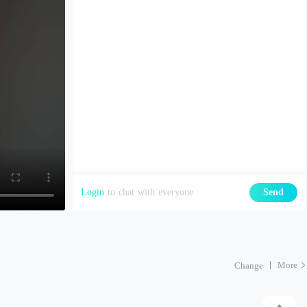
Login
to chat with everyone
Send
More
Change