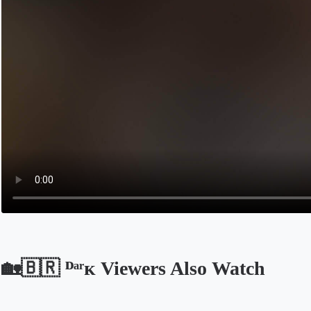
🏡🇧🇷 ᴰᵃʳᴋ Viewers Also Watch
Opens in a new tab