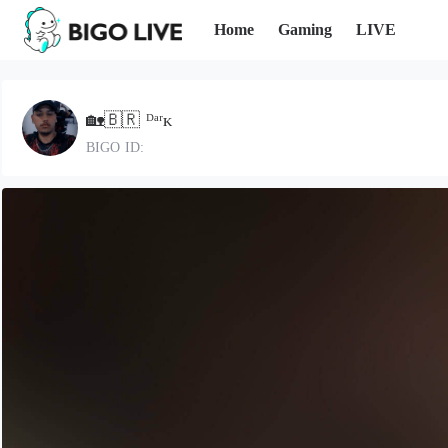
Home
Gaming
LIVE
🏡🇧🇷 ᴰᵃʳᴋ
BIGO ID: