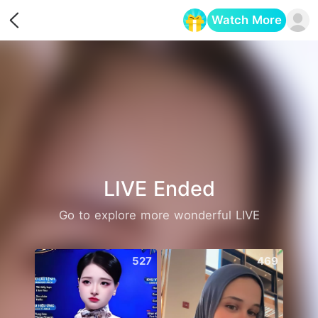
Watch More
Opens in a new tab
LIVE Ended
Go to explore more wonderful LIVE
527
469