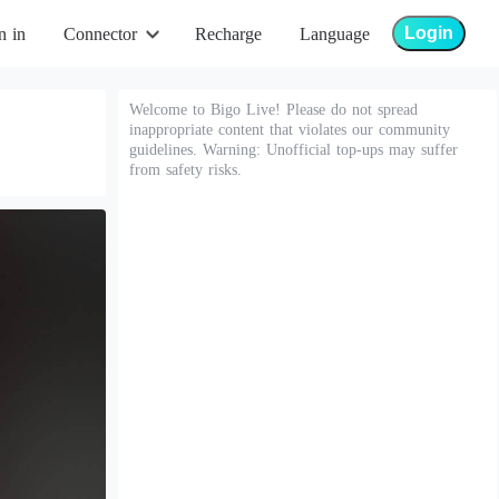
Login
n in
Connector
Recharge
Language
Welcome to Bigo Live! Please do not spread
inappropriate content that violates our community
guidelines. Warning: Unofficial top-ups may suffer
from safety risks.