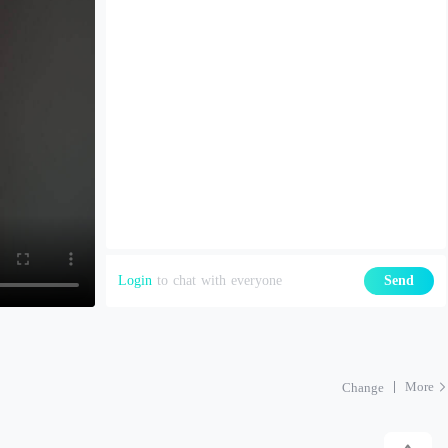
Login
to chat with everyone
Send
More
Change