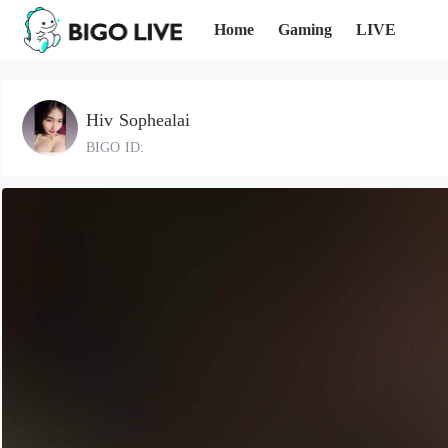
Home
Gaming
LIVE
Hiv Sophealai
BIGO ID: