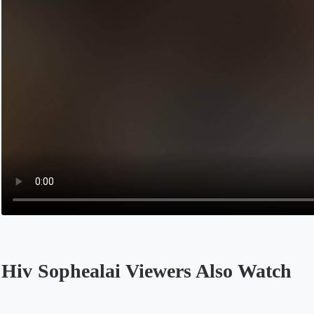
Hiv Sophealai Viewers Also Watch
Opens in a new tab