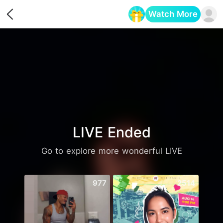
Watch More
Opens in a new tab
LIVE Ended
Go to explore more wonderful LIVE
977
2514