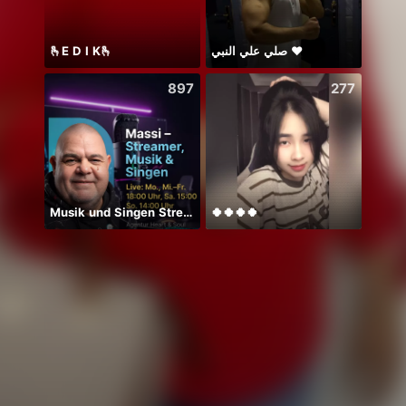
🫰E D I K🫰
صلي علي النبي ♥️
周年写
897
277
Musik und Singen Stream 📻🎤💖
🍀🍀🍀🍀
❤️祝