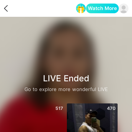
Watch More
Opens in a new tab
LIVE Ended
Go to explore more wonderful LIVE
517
470