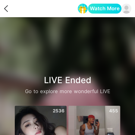
Watch More
Opens in a new tab
LIVE Ended
Go to explore more wonderful LIVE
2536
455