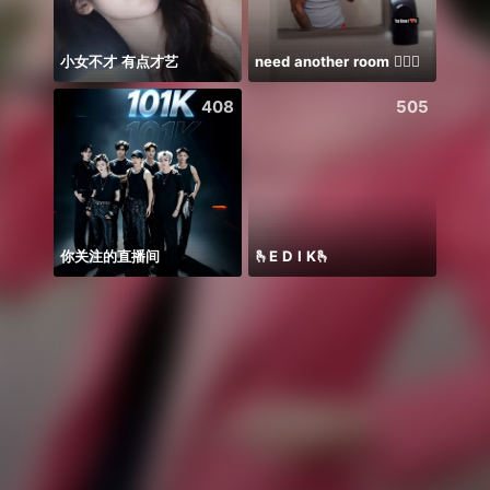
小女不才 有点才艺
need another room 🤦🏾‍♂️
408
505
你关注的直播间
🫰E D I K🫰
少爷里