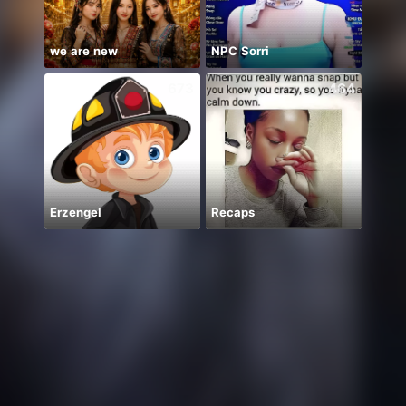
we are new
NPC Sorri
673
464
Erzengel
Recaps