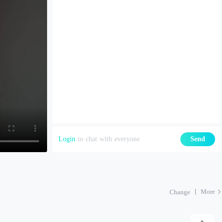
Login
to chat with everyone
Send
More
Change