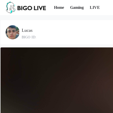
Home
Gaming
LIVE
Lucas
BIGO ID: