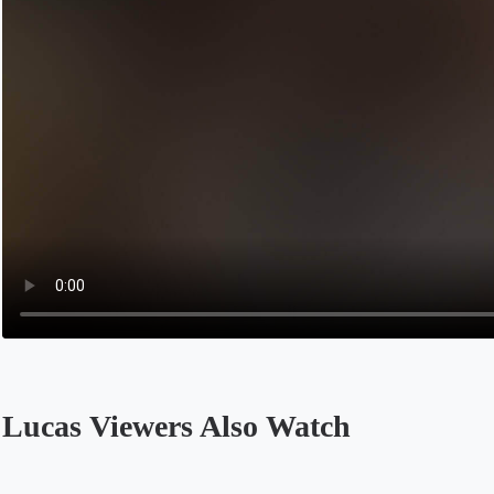
Lucas Viewers Also Watch
Opens in a new tab