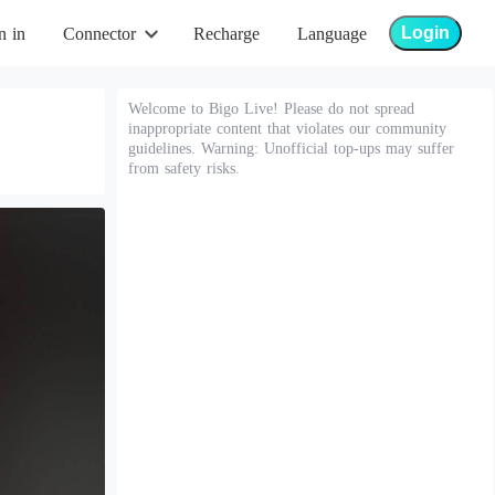
Login
n in
Connector
Recharge
Language
Welcome to Bigo Live! Please do not spread
inappropriate content that violates our community
guidelines. Warning: Unofficial top-ups may suffer
from safety risks.