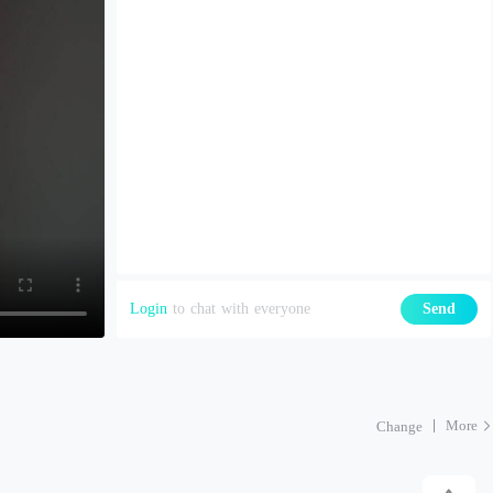
Login
to chat with everyone
Send
More
Change