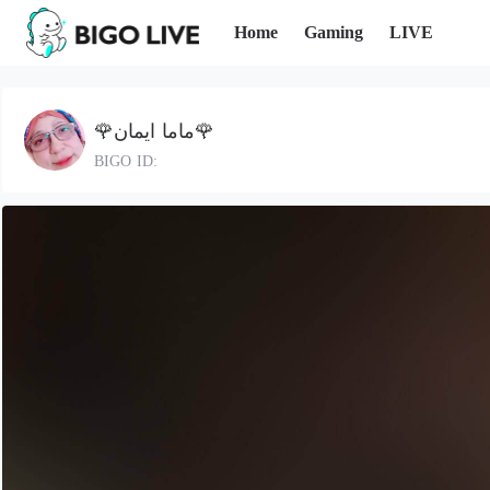
Home
Gaming
LIVE
🌹ماما ايمان🌹
BIGO ID: