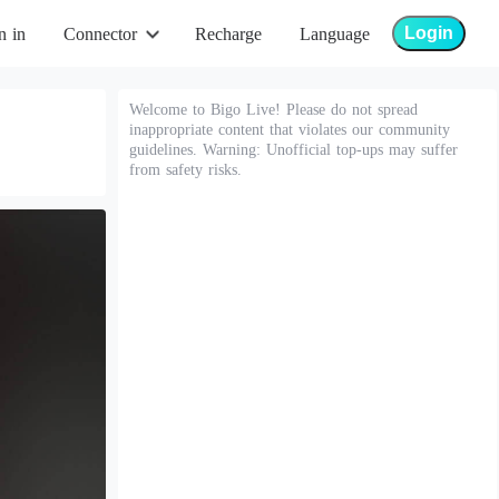
Login
n in
Connector
Recharge
Language
Welcome to Bigo Live! Please do not spread
inappropriate content that violates our community
guidelines. Warning: Unofficial top-ups may suffer
from safety risks.