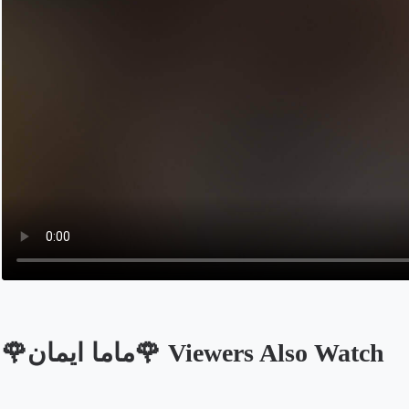
🌹ماما ايمان🌹 Viewers Also Watch
Opens in a new tab