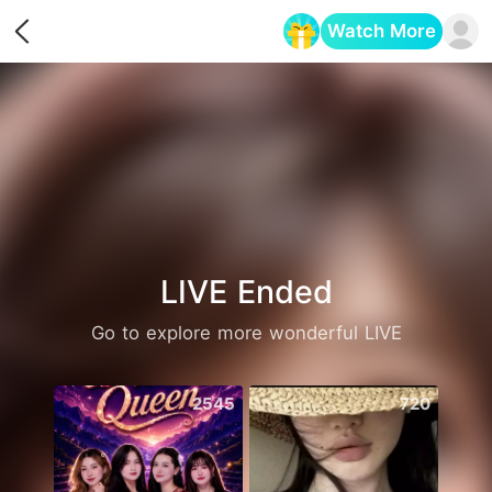
Watch More
Opens in a new tab
LIVE Ended
Go to explore more wonderful LIVE
2545
720