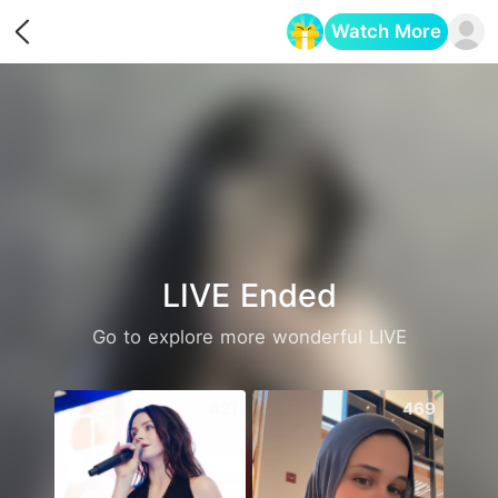
Watch More
Opens in a new tab
LIVE Ended
Go to explore more wonderful LIVE
421
469