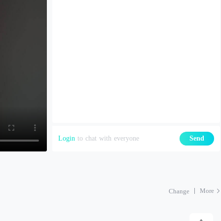
Login
to chat with everyone
Send
More
Change