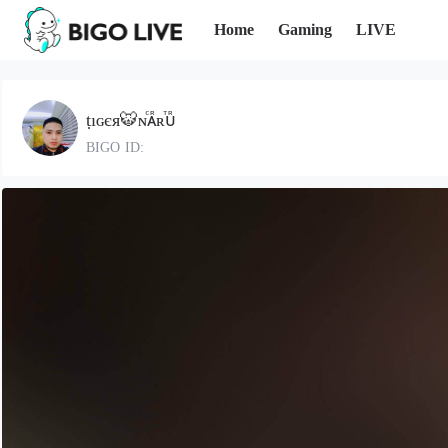
Home
Gaming
LIVE
ṭıɢєя🐯ɴⷭᴀᷢʀⷮᴜᷢ
BIGO ID: