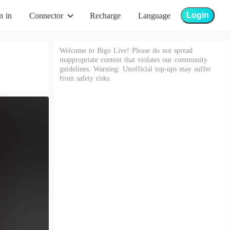
Login
n in
Connector
Recharge
Language
Welcome to Bigo Live! Please do not spread
inappropriate content that violates our community
guidelines. Warning: Unofficial top-ups may suffer
from safety risks.