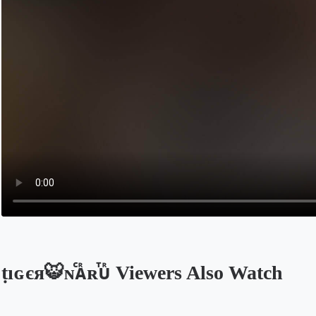
ṭıɢєя🐯ɴⷭᴀᷢʀⷮᴜᷢ Viewers Also Watch
Opens in a new tab