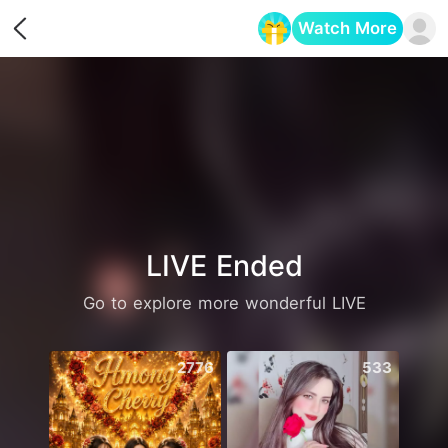
Watch More
Opens in a new tab
LIVE Ended
Go to explore more wonderful LIVE
2776
533