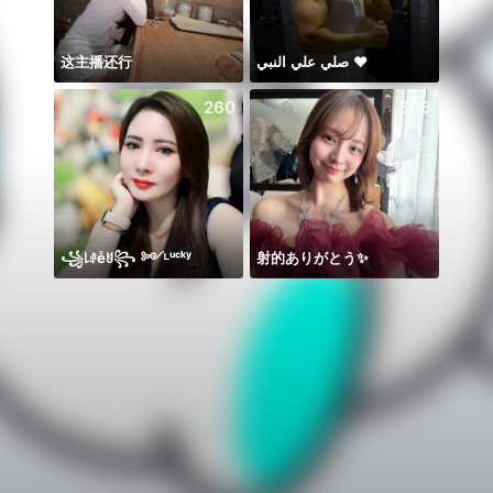
这主播还行
صلي علي النبي ♥️
260
506
꧁꒒ꂑễꐇ꧂ ༻ᴸᵘᶜᵏʸ
射的ありがとう✨️
𝐒⁸💮