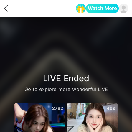
Watch More
Opens in a new tab
LIVE Ended
Go to explore more wonderful LIVE
2782
469