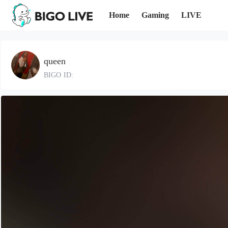
Home
Gaming
LIVE
queen
BIGO ID: