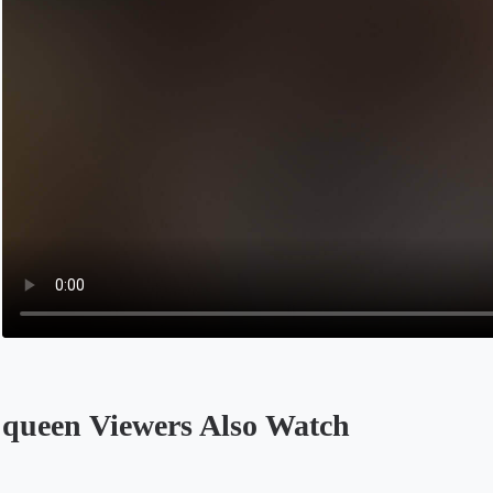
queen Viewers Also Watch
Opens in a new tab