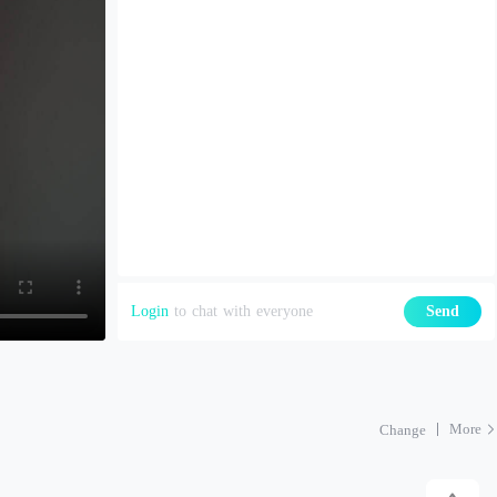
Login
to chat with everyone
Send
More
Change