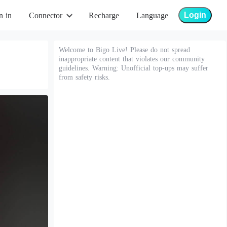
Login
n in
Connector
Recharge
Language
Welcome to Bigo Live! Please do not spread
inappropriate content that violates our community
guidelines. Warning: Unofficial top-ups may suffer
from safety risks.