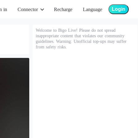
Login
n in
Connector
Recharge
Language
Welcome to Bigo Live! Please do not spread
inappropriate content that violates our community
guidelines. Warning: Unofficial top-ups may suffer
from safety risks.