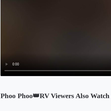
Phoo Phoo👑RV Viewers Also Watch
Opens in a new tab