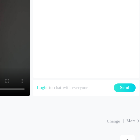
Login
to chat with everyone
Send
More
Change