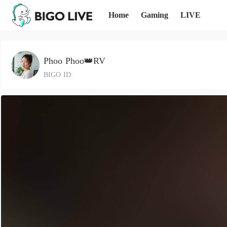
Home
Gaming
LIVE
Phoo Phoo👑RV
BIGO ID: