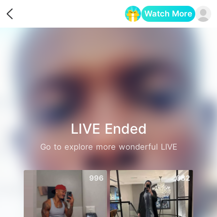
Watch More
Opens in a new tab
LIVE Ended
Go to explore more wonderful LIVE
996
682