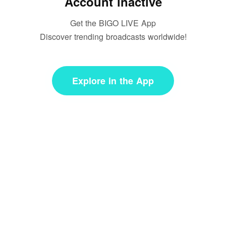
Account inactive
Get the BIGO LIVE App
Discover trending broadcasts worldwide!
Explore in the App