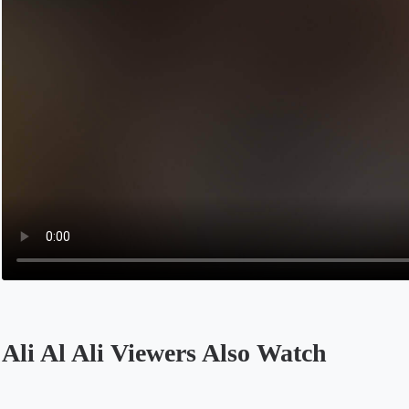
Ali Al Ali Viewers Also Watch
Opens in a new tab