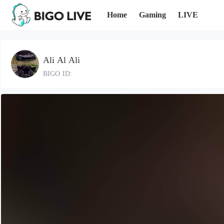
Home
Gaming
LIVE
Ali Al Ali
BIGO ID: