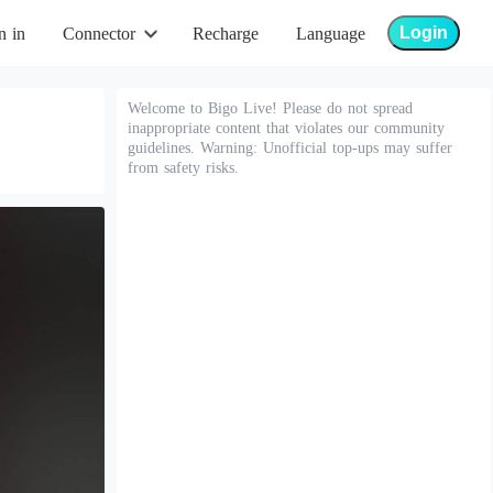
Login
n in
Connector
Recharge
Language
Welcome to Bigo Live! Please do not spread
inappropriate content that violates our community
guidelines. Warning: Unofficial top-ups may suffer
from safety risks.