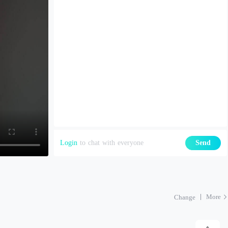
Login
to chat with everyone
Send
More
Change