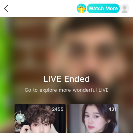
Watch More
Opens in a new tab
LIVE Ended
Go to explore more wonderful LIVE
2455
431