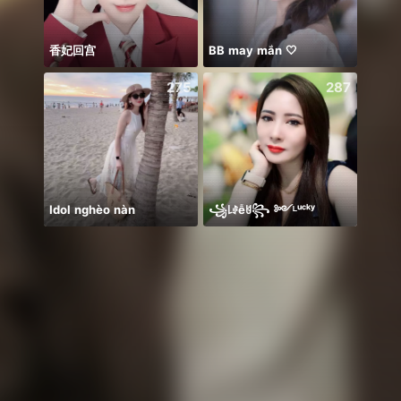
香妃回宫
BB may mắn 🤍
Biết 
275
287
Idol nghèo nàn
꧁꒒ꂑễꐇ꧂ ༻ᴸᵘᶜᵏʸ