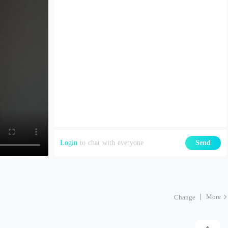
Login
to chat with everyone
Send
More
Change