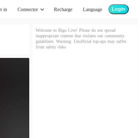
Login
n in
Connector
Recharge
Language
Welcome to Bigo Live! Please do not spread
inappropriate content that violates our community
guidelines. Warning: Unofficial top-ups may suffer
from safety risks.