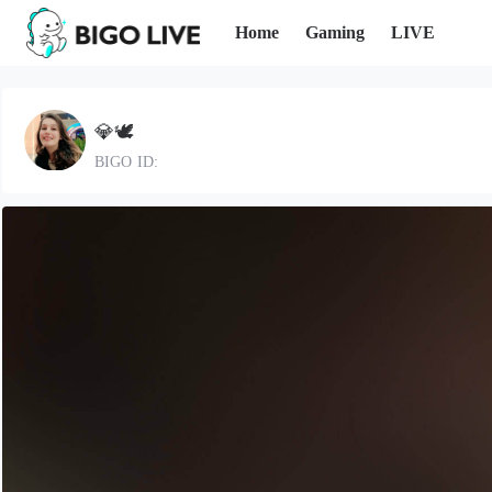
Home
Gaming
LIVE
💎🕊
BIGO ID: