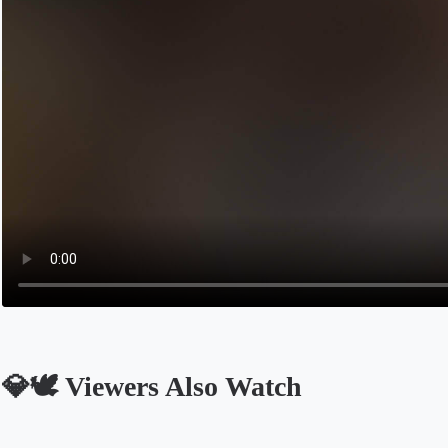
💎🕊 Viewers Also Watch
Opens in a new tab