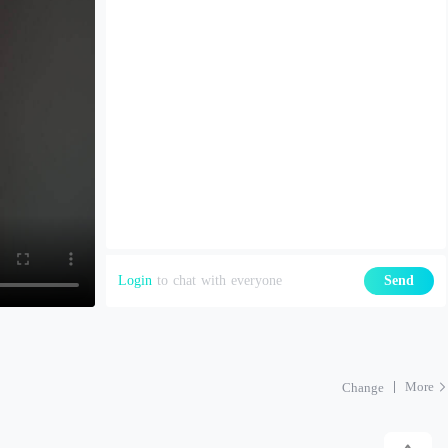
Login
to chat with everyone
Send
More
Change