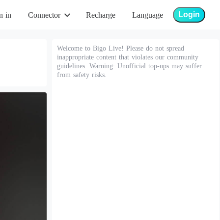
Login
n in
Connector
Recharge
Language
Welcome to Bigo Live! Please do not spread
inappropriate content that violates our community
guidelines. Warning: Unofficial top-ups may suffer
from safety risks.