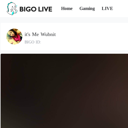
Home
Gaming
LIVE
it's Me Wubnit
BIGO ID: