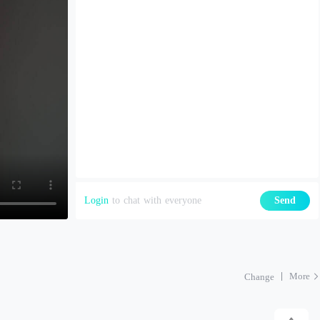
Login
to chat with everyone
Send
More
Change