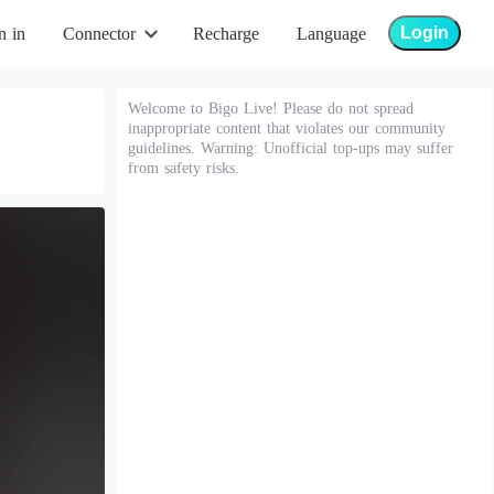
Login
n in
Connector
Recharge
Language
Welcome to Bigo Live! Please do not spread
inappropriate content that violates our community
guidelines. Warning: Unofficial top-ups may suffer
from safety risks.