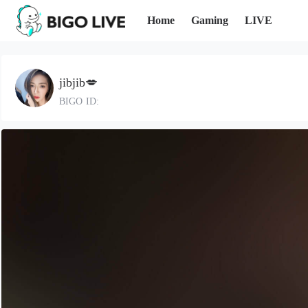
Home
Gaming
LIVE
jibjib💋
BIGO ID: