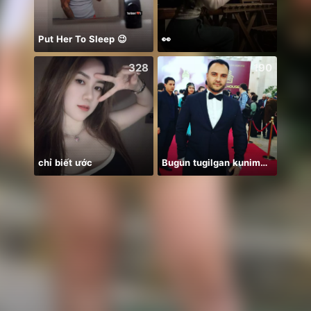
Put Her To Sleep 😉
👀
Farja
328
190
chỉ biết ước
Bugun tugilgan kunim🔥💣👑🎉