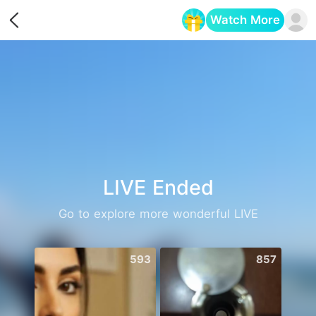
Watch More
Opens in a new tab
LIVE Ended
Go to explore more wonderful LIVE
593
857