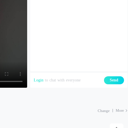
Login
to chat with everyone
Send
More
Change