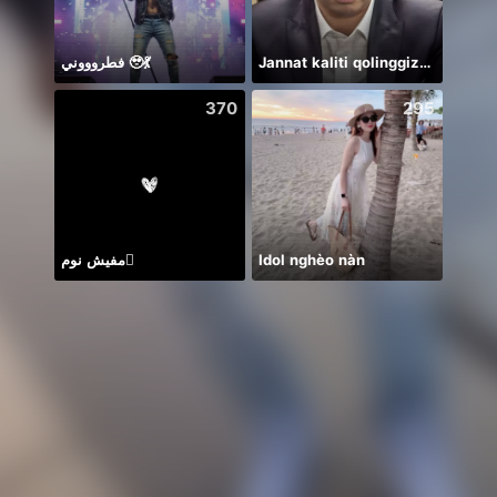
فطروووني 🥹💃
Jannat kaliti qolinggizda🤲
クー
370
295
مفيش نوم🫪
Idol nghèo nàn
🥹💔