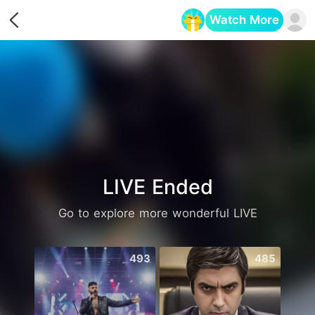
Watch More
Opens in a new tab
LIVE Ended
Go to explore more wonderful LIVE
493
485