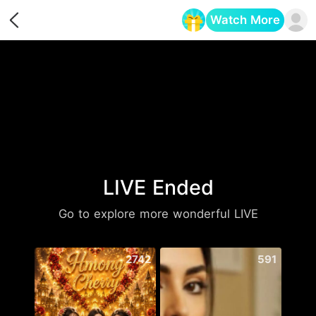
Watch More
Opens in a new tab
LIVE Ended
Go to explore more wonderful LIVE
2742
591