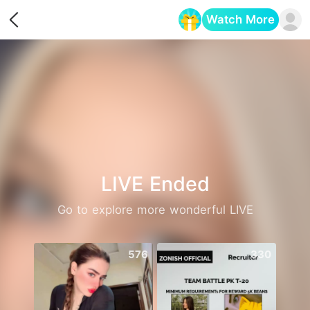
Watch More
Opens in a new tab
LIVE Ended
Go to explore more wonderful LIVE
576
330