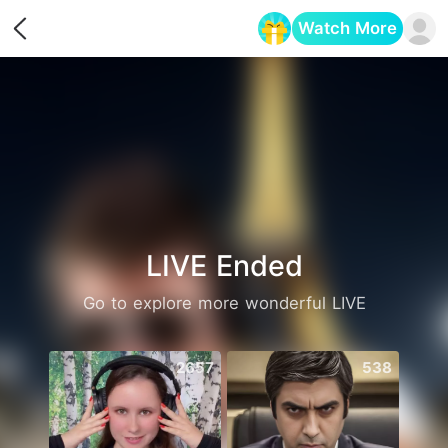
Watch More
Opens in a new tab
LIVE Ended
Go to explore more wonderful LIVE
2657
538