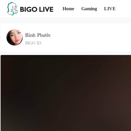
Home
Gaming
LIVE
Bình Phước
BIGO ID: