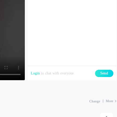
Login
to chat with everyone
Send
More
Change