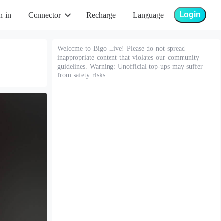
Login
n in
Connector
Recharge
Language
Welcome to Bigo Live! Please do not spread
inappropriate content that violates our community
guidelines. Warning: Unofficial top-ups may suffer
from safety risks.