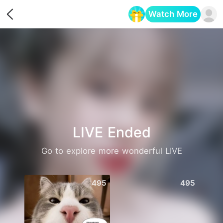
Watch More
Opens in a new tab
LIVE Ended
Go to explore more wonderful LIVE
495
495