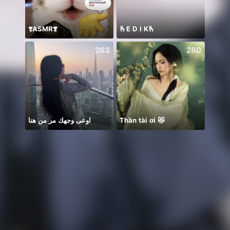
❣️ASMR❣️
🫰E D I K🫰
Hii 👋
263
280
اوعى وجهك مر من هنا
Thần tài ơi 😻