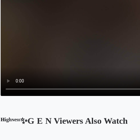
ᴴᶤᵍʰᶰᵉˢˢ✨G E N Viewers Also Watch
Opens in a new tab