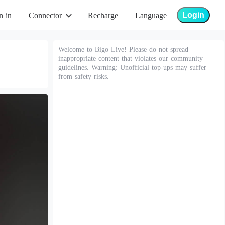
Login
n in
Connector
Recharge
Language
Welcome to Bigo Live! Please do not spread
inappropriate content that violates our community
guidelines. Warning: Unofficial top-ups may suffer
from safety risks.