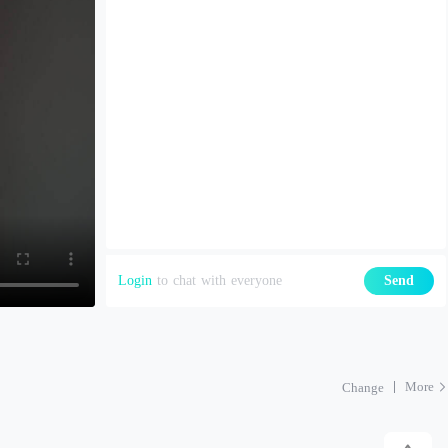
Login
to chat with everyone
Send
More
Change