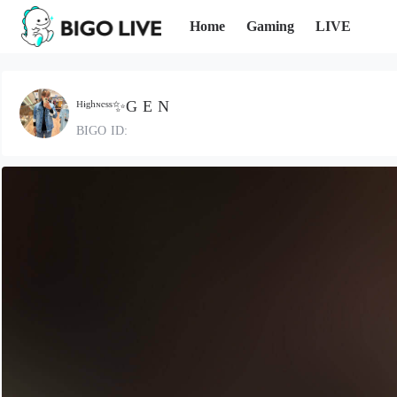
Home
Gaming
LIVE
ᴴᶤᵍʰᶰᵉˢˢ✨G E N
BIGO ID: